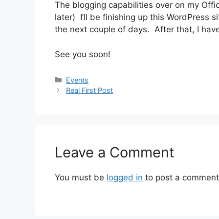
The blogging capabilities over on my Offic
later) I’ll be finishing up this WordPress 
the next couple of days. After that, I hav
See you soon!
Categories
Events
Real First Post
Leave a Comment
You must be
logged in
to post a comment