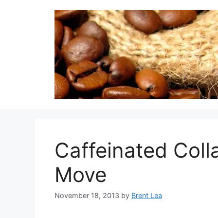
Skip
to
content
Caffeinated Coll
Move
November 18, 2013
by
Brent Lea