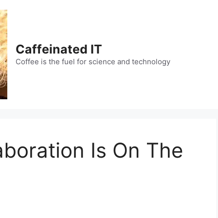
Caffeinated IT
Coffee is the fuel for science and technology
aboration Is On The