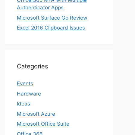
Office 365 MFA with Multiple
Authenticator Apps
Microsoft Surface Go Review
Excel 2016 Clipboard Issues
Categories
Events
Hardware
Ideas
Microsoft Azure
Microsoft Office Suite
Office 365