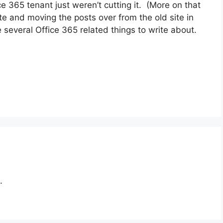
e 365 tenant just weren’t cutting it. (More on that
site and moving the posts over from the old site in
e several Office 365 related things to write about.
.