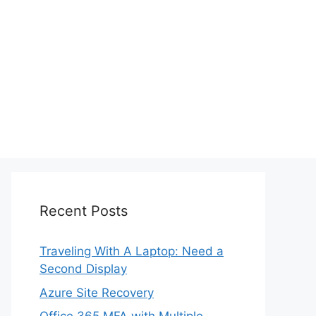
Recent Posts
Traveling With A Laptop: Need a
Second Display
Azure Site Recovery